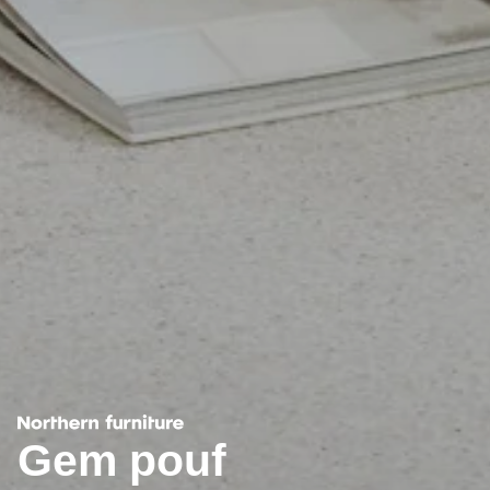
Gem pouf