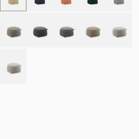
Place order
NOK 10.990
Estimated delivery: 8–12 weeks
Made-to-order products are exempt from the right of withdrawal.
Refund
policy
·
Terms of service