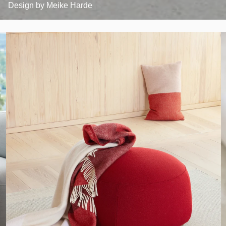
Design by
Meike Harde