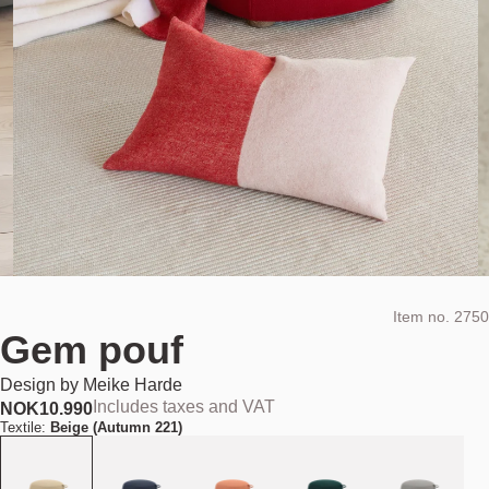
Item no.
2750
Gem pouf
Design by
Meike Harde
Includes taxes and VAT
NOK
10.990
Textile:
Beige (Autumn 221)