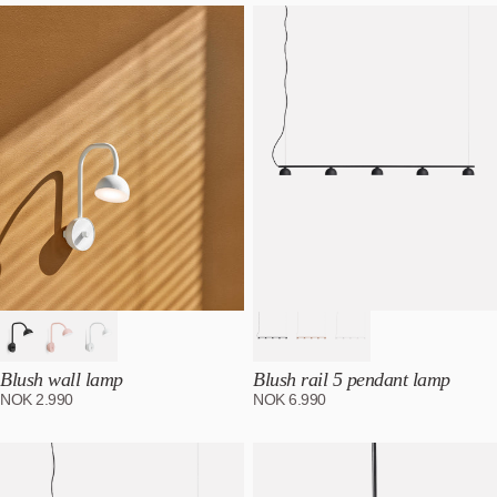
Most relevant
Best selling
Alphabetically, A-Z
Alphabetically, Z-A
Price, low to high
Price, high to low
Date, old to new
Date, new to old
Blush wall lamp
Blush rail 5 pendant lamp
NOK
2.990
NOK
6.990