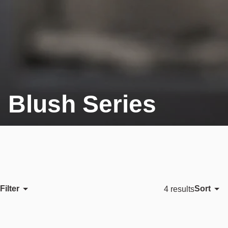
Blush Series
Filter
Sort
4 results
Featured