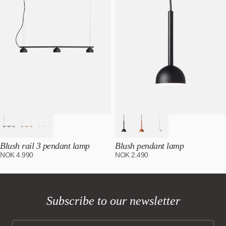
Blush rail 3 pendant lamp
Blush pendant lamp
NOK
4.990
NOK
2.490
Subscribe to our newsletter