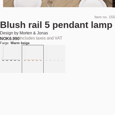
Item no.
155
Blush rail 5 pendant lamp
Design by
Morten & Jonas
Includes taxes and VAT
NOK
6.990
Farge:
Warm beige
Add to cart
NOK 6.990
Estimated shipping date:
August 11, 2026