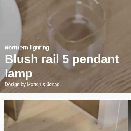
Blush rail 5 pendant
lamp
Design by
Morten & Jonas