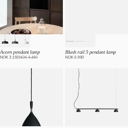
Acorn pendant lamp
Blush rail 5 pendant lamp
NOK
3.192
NOK
4.490
NOK
6.990