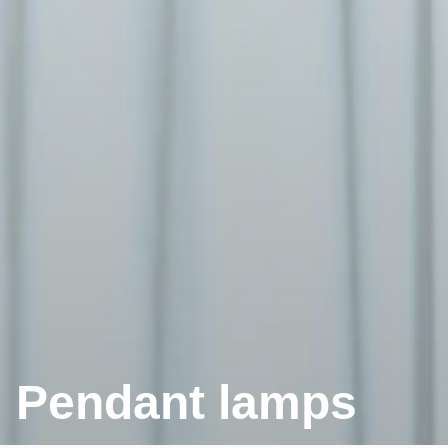
Pendant lamps