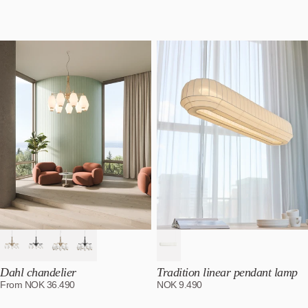
Featured
Most relevant
Best selling
Alphabetically, A-Z
Alphabetically, Z-A
Price, low to high
Price, high to low
Date, old to new
Date, new to old
Dahl chandelier
Tradition linear pendant lamp
From
NOK
36.490
NOK
9.490