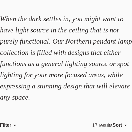
When the dark settles in, you might want to
have light source in the ceiling that is not
purely functional. Our Northern pendant lamp
collection is filled with designs that either
functions as a general lighting source or spot
lighting for your more focused areas, while
expressing a stunning design that will elevate
any space.
Filter
Sort
17 results