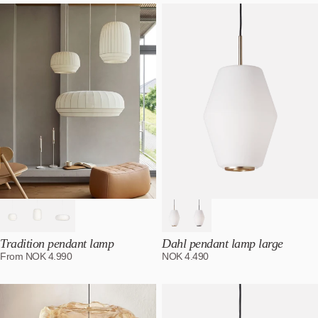
Tradition pendant lamp
Dahl pendant lamp large
From
NOK
4.990
NOK
4.490