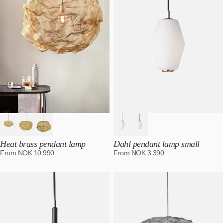
Heat brass pendant lamp
Dahl pendant lamp small
From
NOK
10.990
From
NOK
3.390