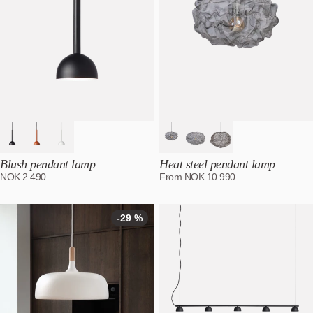
Blush pendant lamp
Heat steel pendant lamp
NOK
2.490
From
NOK
10.990
-29 %
-29
%