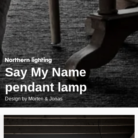
Say My Name
pendant lamp
Design by
Morten & Jonas