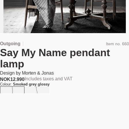
Outgoing
Item no.
660
Say My Name pendant
lamp
Design by
Morten & Jonas
Includes taxes and VAT
NOK
12.990
Colour:
Smoked grey glossy