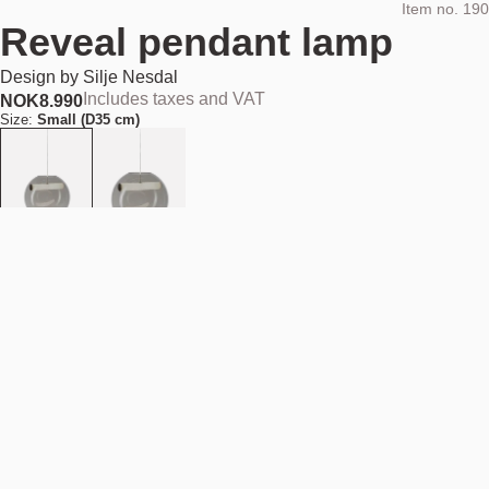
Item no.
190
Reveal pendant lamp
Design by
Silje Nesdal
Includes taxes and VAT
NOK
8.990
Size:
Small (D35 cm)
Add to cart
NOK 8.990
Estimated shipping date:
August 11, 2026
Find your nearest store