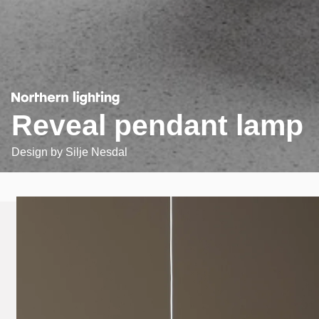
Reveal pendant lamp
Design by
Silje Nesdal