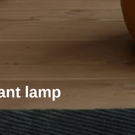
ant lamp