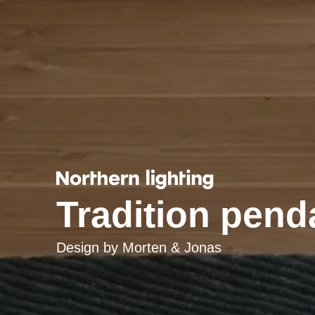
Tradition pend
Design by
Morten & Jonas