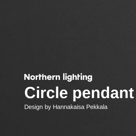
Circle pendant
Design by
Hannakaisa Pekkala