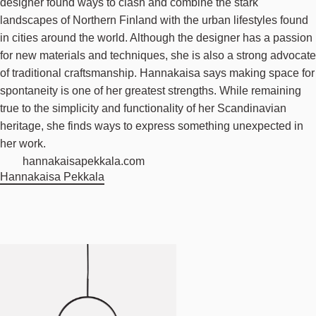
designer found ways to clash and combine the stark
landscapes of Northern Finland with the urban lifestyles found
in cities around the world. Although the designer has a passion
for new materials and techniques, she is also a strong advocate
of traditional craftsmanship. Hannakaisa says making space for
spontaneity is one of her greatest strengths. While remaining
true to the simplicity and functionality of her Scandinavian
heritage, she finds ways to express something unexpected in
her work.
hannakaisapekkala.com
Hannakaisa Pekkala