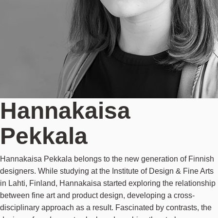
Hannakaisa
Pekkala
Hannakaisa Pekkala belongs to the new generation of Finnish
designers. While studying at the Institute of Design & Fine Arts
in Lahti, Finland, Hannakaisa started exploring the relationship
between fine art and product design, developing a cross-
disciplinary approach as a result. Fascinated by contrasts, the