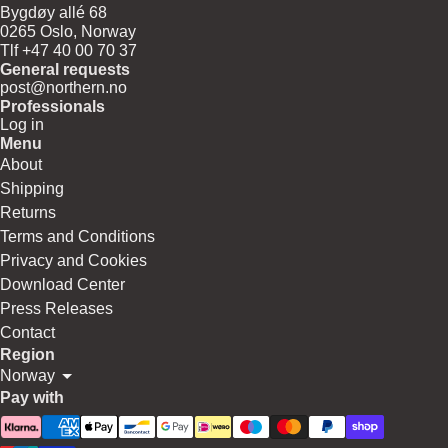
Bygdøy allé 68
0265 Oslo, Norway
Tlf +47 40 00 70 37
General requests
post@northern.no
Professionals
Log in
Menu
About
Shipping
Returns
Terms and Conditions
Privacy and Cookies
Download Center
Press Releases
Contact
Region
Norway
Pay with