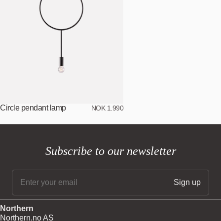
Circle pendant lamp
NOK 1.990
Subscribe to our newsletter
Northern
Northern.no AS