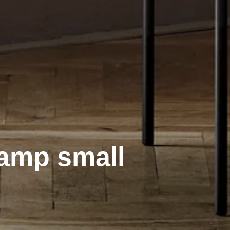
lamp small