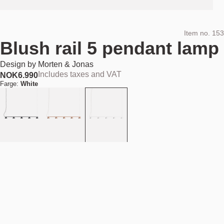
Item no.
153
Blush rail 5 pendant lamp
Design by
Morten & Jonas
Includes taxes and VAT
NOK
6.990
Farge:
White
Add to cart
NOK 6.990
Estimated shipping date:
August 11, 2026