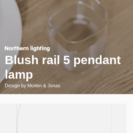
Blush rail 5 pendant
lamp
Design by
Morten & Jonas