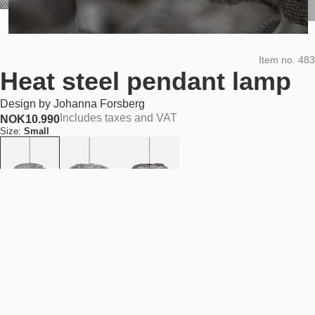
Item no.
483
Heat steel pendant lamp
Design by
Johanna Forsberg
Includes taxes and VAT
NOK
10.990
Size:
Small
Add to cart
NOK 10.990
Estimated shipping date:
August 11, 2026