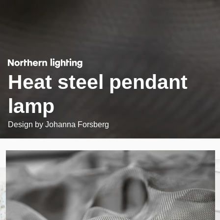
Heat steel pendant
lamp
Design by
Johanna Forsberg