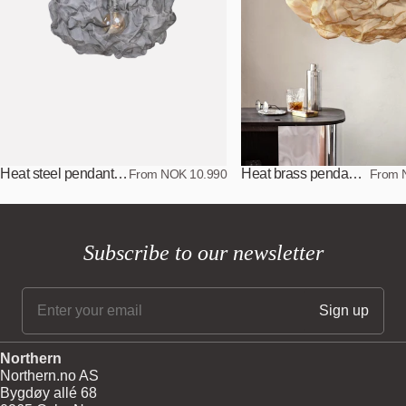
Heat steel pendant lamp
Heat brass pendant lamp
From NOK 10.990
From 
Subscribe to our newsletter
Northern
Northern.no AS
Bygdøy allé 68