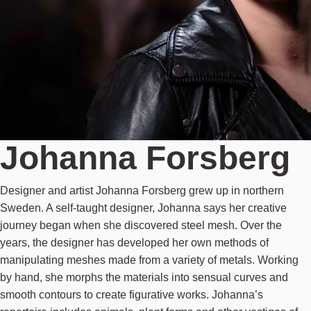
Johanna Forsberg
Designer and artist Johanna Forsberg grew up in northern
Sweden. A self-taught designer, Johanna says her creative
journey began when she discovered steel mesh. Over the
years, the designer has developed her own methods of
manipulating meshes made from a variety of metals. Working
by hand, she morphs the materials into sensual curves and
smooth contours to create figurative works. Johanna’s