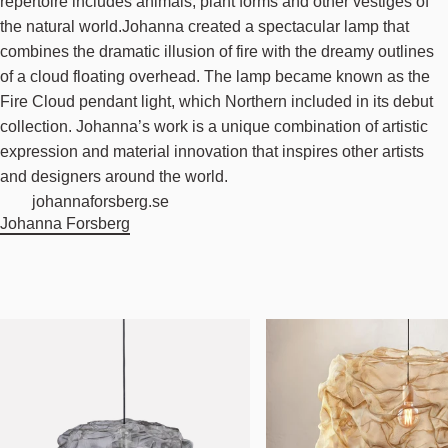
repertoire includes animals, plant forms and other vestiges of
the natural world.Johanna created a spectacular lamp that
combines the dramatic illusion of fire with the dreamy outlines
of a cloud floating overhead. The lamp became known as the
Fire Cloud pendant light, which Northern included in its debut
collection. Johanna’s work is a unique combination of artistic
expression and material innovation that inspires other artists
and designers around the world.
johannaforsberg.se
Johanna Forsberg