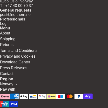
0265 Oslo, Norway
Tlf +47 40 00 70 37
General requests
post@northern.no
Professionals
Log in
Menu
About
Shipping
Returns
Terms and Conditions
Privacy and Cookies
Download Center
Press Releases
Contact
Region
Norway
Pay with