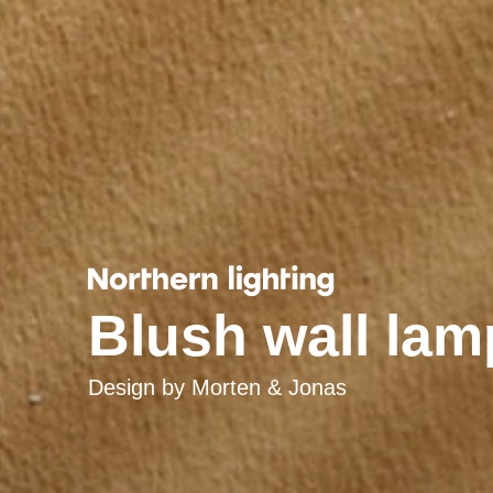
Blush wall lam
Design by
Morten & Jonas