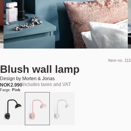
Item no.
111
Blush wall lamp
Design by
Morten & Jonas
Includes taxes and VAT
NOK
2.990
Farge:
Pink