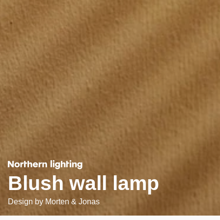
Blush wall lamp
Design by
Morten & Jonas