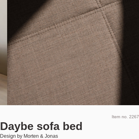
Item no.
2267
Daybe sofa bed
Design by
Morten & Jonas