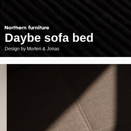
Daybe sofa bed
Design by
Morten & Jonas