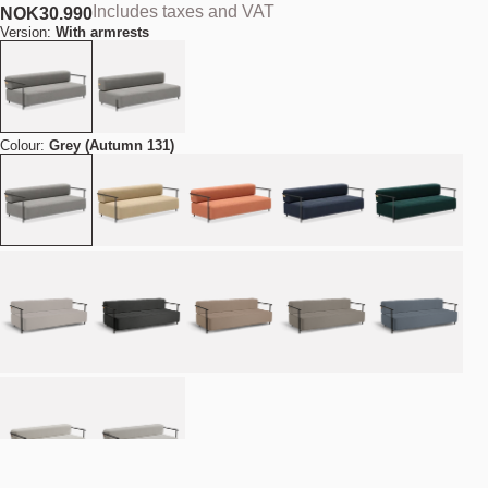
Includes taxes and VAT
NOK
30.990
Version:
With armrests
Colour:
Grey (Autumn 131)