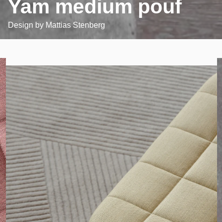
Yam medium pouf
Design by
Mattias Stenberg