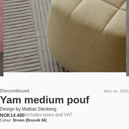
Discontinued
Item no.
2031
Yam medium pouf
Design by
Mattias Stenberg
Includes taxes and VAT
NOK
14.490
Colour:
Brown (Brusvik 66)