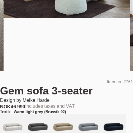
Item no.
2761
Gem sofa 3-seater
Design by
Meike Harde
Includes taxes and VAT
NOK
46.990
Textile:
Warm light grey (Brusvik 02)