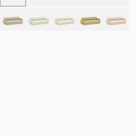
Place order
NOK 46.990
Estimated delivery: 8–12 weeks
Made-to-order products are exempt from the right of withdrawal.
Refund