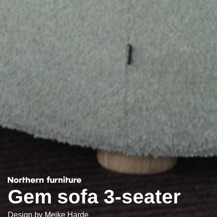
Gem sofa 3-seater
Design by
Meike Harde