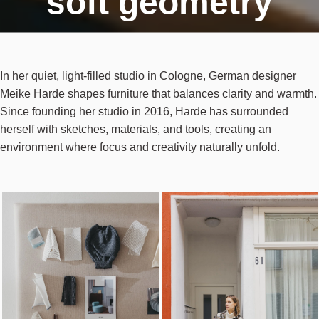
soft geometry
In her quiet, light-filled studio in Cologne, German designer
Meike Harde shapes furniture that balances clarity and warmth.
Since founding her studio in 2016, Harde has surrounded
herself with sketches, materials, and tools, creating an
environment where focus and creativity naturally unfold.