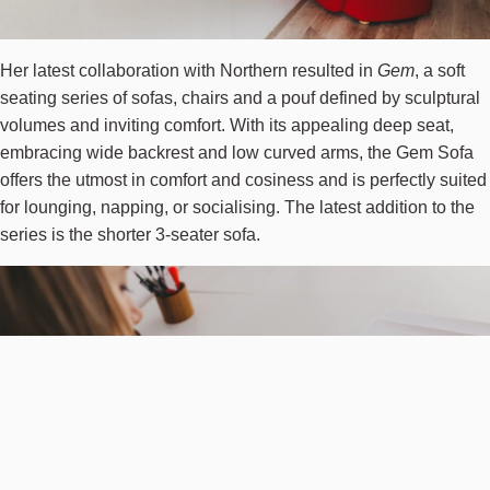
Her latest collaboration with Northern resulted in
Gem
, a soft
seating series of sofas, chairs and a pouf defined by sculptural
volumes and inviting comfort. With its appealing deep seat,
embracing wide backrest and low curved arms, the Gem Sofa
offers the utmost in comfort and cosiness and is perfectly suited
for lounging, napping, or socialising. The latest addition to the
series is the shorter 3-seater sofa.