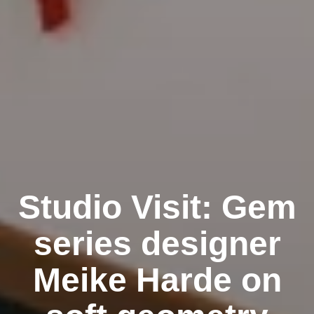
Studio Visit: Gem
series designer
Meike Harde on