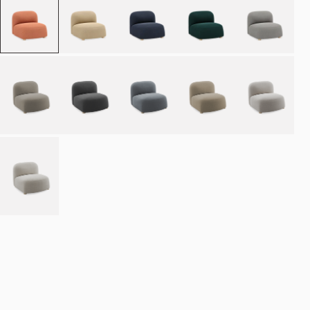
Place order
NOK 15.990
Estimated delivery: 8–12 weeks