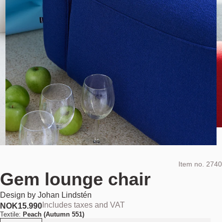
Item no.
2740
Gem lounge chair
Design by
Johan Lindstén
Includes taxes and VAT
NOK
15.990
Textile:
Peach (Autumn 551)