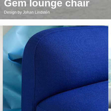
Gem lounge chair
Design by
Johan Lindstén