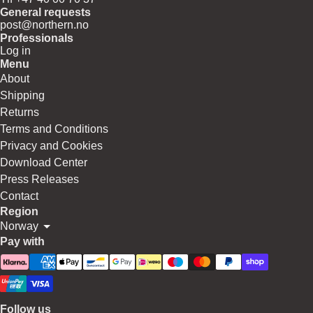
General requests
post@northern.no
Professionals
Log in
Menu
About
Shipping
Returns
Terms and Conditions
Privacy and Cookies
Download Center
Press Releases
Contact
Region
Norway
Pay with
Follow us