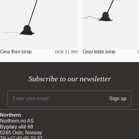
Gear floor lamp
Gear table lamp
NOK 21.990
Subscribe to our newsletter
Northern
Northern.no AS
Bygdøy allé 68
0265 Oslo, Norway
Tlf +47 40 00 70 37