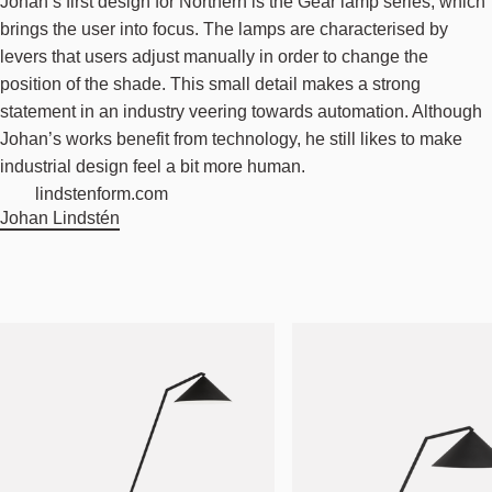
Johan’s first design for Northern is the Gear lamp series, which
brings the user into focus. The lamps are characterised by
levers that users adjust manually in order to change the
position of the shade. This small detail makes a strong
statement in an industry veering towards automation. Although
Johan’s works benefit from technology, he still likes to make
industrial design feel a bit more human.
lindstenform.com
Johan Lindstén