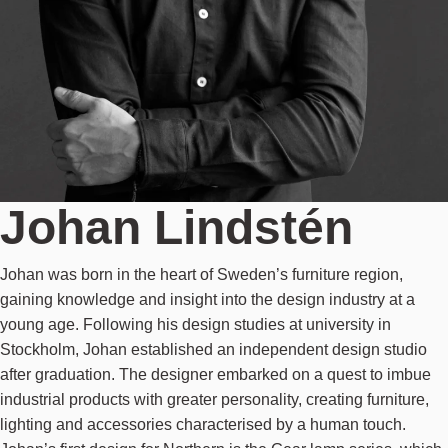
Johan Lindstén
Johan was born in the heart of Sweden’s furniture region,
gaining knowledge and insight into the design industry at a
young age. Following his design studies at university in
Stockholm, Johan established an independent design studio
after graduation. The designer embarked on a quest to imbue
industrial products with greater personality, creating furniture,
lighting and accessories characterised by a human touch.