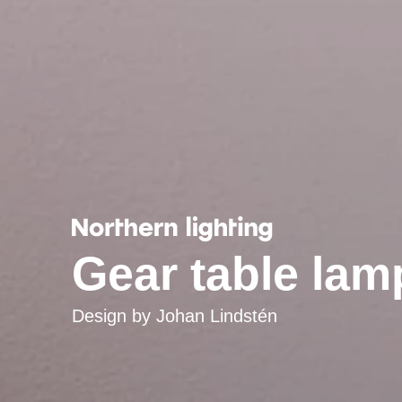
Gear table lam
Design by
Johan Lindstén