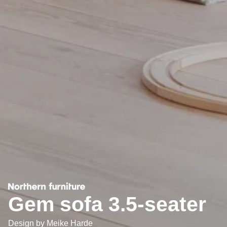
Gem sofa 3.5-seater
Design by
Meike Harde