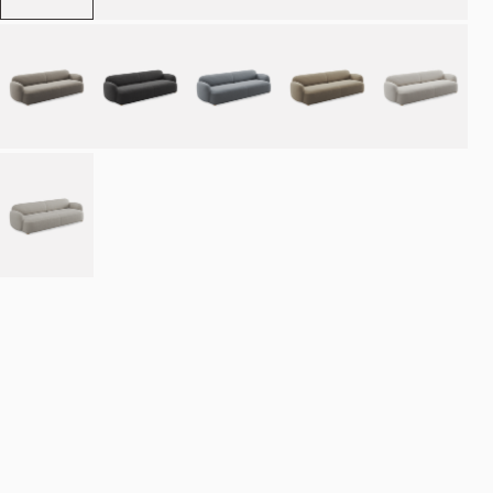
Place order
NOK 46.990
Estimated delivery: 8–12 weeks
Made-to-order products are exempt from the right of withdrawal.
Refund
policy
·
Terms of service