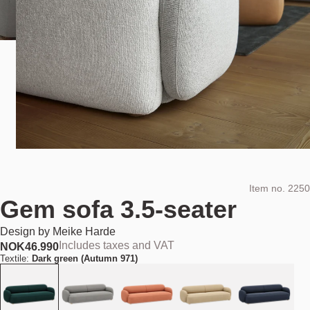
Item no.
2250
Gem sofa 3.5-seater
Design by
Meike Harde
Includes taxes and VAT
NOK
46.990
Textile:
Dark green (Autumn 971)