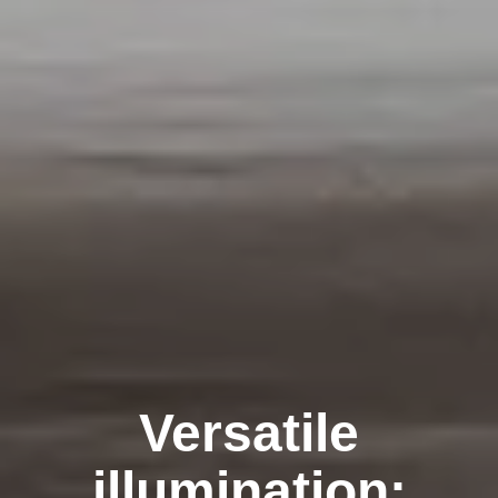
Versatile
illumination: