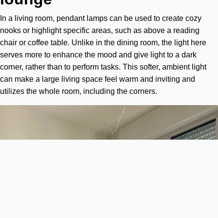
In a living room, pendant lamps can be used to create cozy
nooks or highlight specific areas, such as above a reading
chair or coffee table. Unlike in the dining room, the light here
serves more to enhance the mood and give light to a dark
corner, rather than to perform tasks. This softer, ambient light
can make a large living space feel warm and inviting and
utilizes the whole room, including the corners.