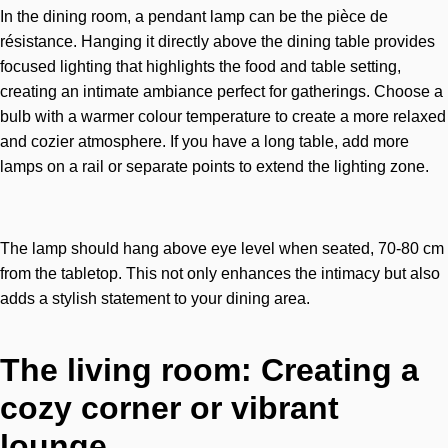
In the dining room, a pendant lamp can be the pièce de
résistance. Hanging it directly above the dining table provides
focused lighting that highlights the food and table setting,
creating an intimate ambiance perfect for gatherings. Choose a
bulb with a warmer colour temperature to create a more relaxed
and cozier atmosphere. If you have a long table, add more
lamps on a rail or separate points to extend the lighting zone.
The lamp should hang above eye level when seated, 70-80 cm
from the tabletop. This not only enhances the intimacy but also
adds a stylish statement to your dining area.
The living room: Creating a
cozy corner or vibrant
lounge