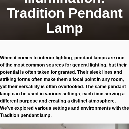
Tradition Pendant
Lamp
When it comes to interior lighting, pendant lamps are one
of the most common sources for general lighting, but their
potential is often taken for granted. Their sleek lines and
striking forms often make them a focal point in any room,
yet their versatility is often overlooked. The same pendant
lamp can be used in various settings, each time serving a
different purpose and creating a distinct atmosphere.
We’ve explored various settings and environments with the
Tradition pendant lamp.