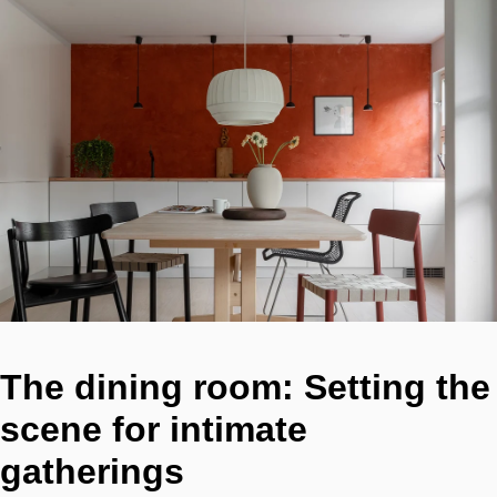
The dining room: Setting the
scene for intimate
gatherings