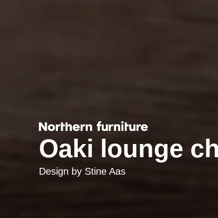
Oaki lounge ch
Design by
Stine Aas