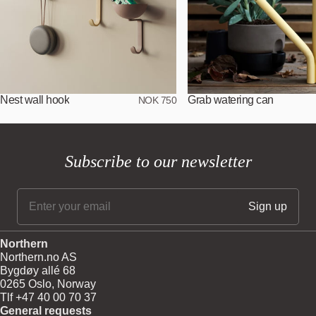
Nest wall hook
Grab watering can
NOK 750
Subscribe to our newsletter
Northern
Northern.no AS
Bygdøy allé 68
0265 Oslo, Norway
Tlf +47 40 00 70 37
General requests