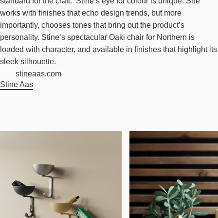
standard for the craft. Stine’s eye for colour is unique. She
works with finishes that echo design trends, but more
importantly, chooses tones that bring out the product’s
personality. Stine’s spectacular Oaki chair for Northern is
loaded with character, and available in finishes that highlight its
sleek silhouette.
stineaas.com
Stine Aas