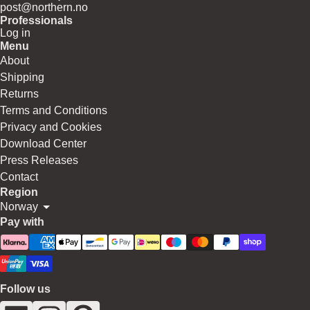
post@northern.no
Professionals
Log in
Menu
About
Shipping
Returns
Terms and Conditions
Privacy and Cookies
Download Center
Press Releases
Contact
Region
Norway
Pay with
Follow us