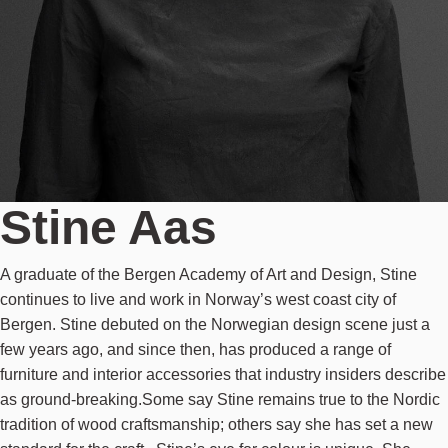
Stine Aas
A graduate of the Bergen Academy of Art and Design, Stine
continues to live and work in Norway’s west coast city of
Bergen. Stine debuted on the Norwegian design scene just a
few years ago, and since then, has produced a range of
furniture and interior accessories that industry insiders describe
as ground-breaking.Some say Stine remains true to the Nordic
tradition of wood craftsmanship; others say she has set a new