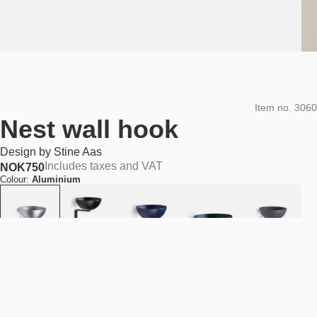
Item no.
3060
Nest wall hook
Design by
Stine Aas
Includes taxes and VAT
NOK
750
Colour:
Aluminium