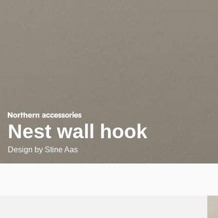
Nest wall hook
Design by
Stine Aas