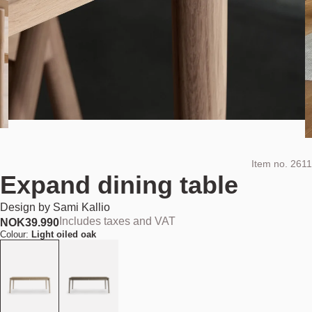
Item no.
2611
Expand dining table
Design by
Sami Kallio
Includes taxes and VAT
NOK
39.990
Colour:
Light oiled oak