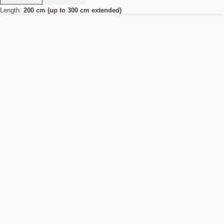
Length:
200 cm (up to 300 cm extended)
200 cm (up to 300 cm extended)
250 cm (up to 350 cm extended)
Add to cart
NOK 39.990
Estimated shipping date:
August 11, 2026
Find your nearest store
Details
Specifications
Product type:
Dining table