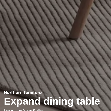
Expand dining table
Design by
Sami Kallio