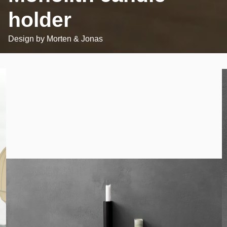
holder
Design by
Morten & Jonas