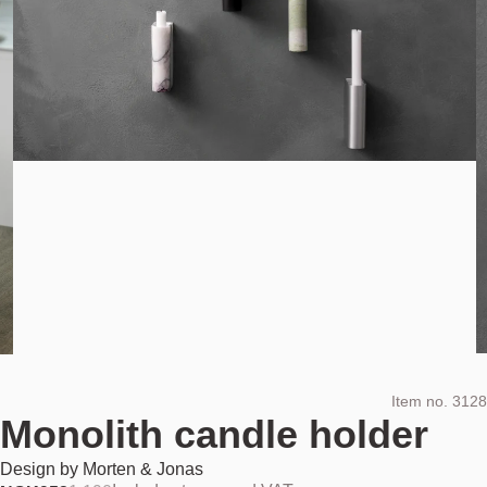
Item no.
3128
Monolith candle holder
Design by
Morten & Jonas