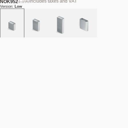
Includes taxes and VAT
1.190
NOK
952
Version:
Low
Material:
Aluminium
Add to cart
NOK 952
Estimated shipping date:
August 11, 2026
Find your nearest store