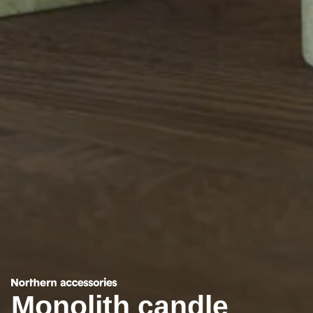
Monolith candle