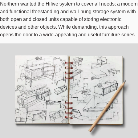
Northern wanted the Hifive system to cover all needs; a modern
and functional freestanding and wall-hung storage system with
both open and closed units capable of storing electronic
devices and other objects. While demanding, this approach
opens the door to a wide-appealing and useful furniture series.