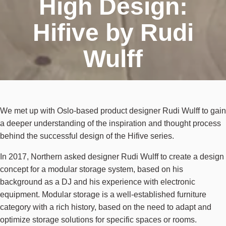
High Design:
Hifive by Rudi
Wulff
We met up with Oslo-based product designer Rudi Wulff to gain
a deeper understanding of the inspiration and thought process
behind the successful design of the Hifive series.
In 2017, Northern asked designer Rudi Wulff to create a design
concept for a modular storage system, based on his
background as a DJ and his experience with electronic
equipment. Modular storage is a well-established furniture
category with a rich history, based on the need to adapt and
optimize storage solutions for specific spaces or rooms.