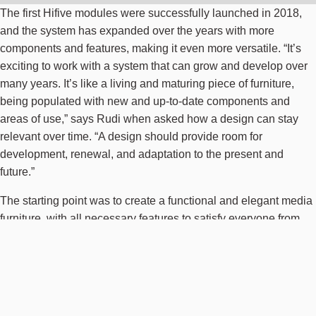
The first Hifive modules were successfully launched in 2018,
and the system has expanded over the years with more
components and features, making it even more versatile. “It’s
exciting to work with a system that can grow and develop over
many years. It’s like a living and maturing piece of furniture,
being populated with new and up-to-date components and
areas of use,” says Rudi when asked how a design can stay
relevant over time. “A design should provide room for
development, renewal, and adaptation to the present and
future.”
The starting point was to create a functional and elegant media
furniture, with all necessary features to satisfy everyone from
the picky interior designer to the keen hi-fi enthusiast or the
nerdy record collector,” the designer relates. “This was a very
personal project for me because it included so many aspects of
my work, interests, and lifestyle.” As a passionate record
collector and DJ for over 20 years, with a deep interest in