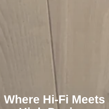
Where Hi-Fi Meets