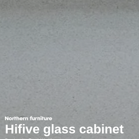
Hifive glass cabinet