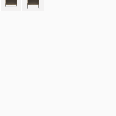
Colour:
Smoked oak
Size:
75 cm
Add to cart
NOK 22.190