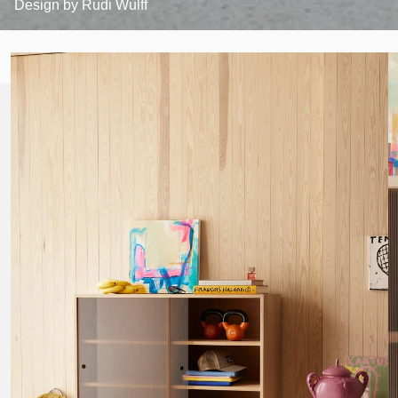
Design by
Rudi Wulff