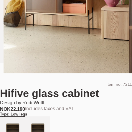
Item no.
7211
Hifive glass cabinet
Design by
Rudi Wulff
Includes taxes and VAT
NOK
22.190
Type:
Low legs