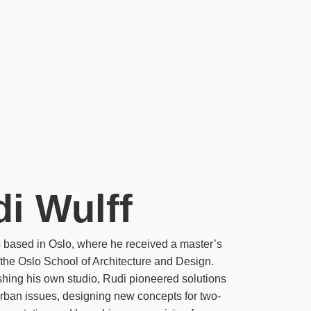
i Wulff
s based in Oslo, where he received a master’s
the Oslo School of Architecture and Design.
ishing his own studio, Rudi pioneered solutions
rban issues, designing new concepts for two-