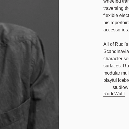
wheeled tran
traversing th
flexible ele
his repertoi
accessories
All of Rudi’
Scandinavian
characterise
surfaces. Rud
modular mult
playful icebr
studiow
Rudi Wulff