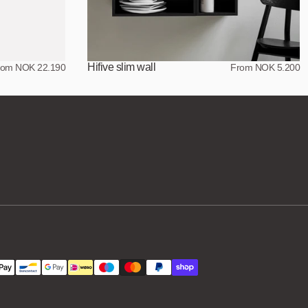
Hifive slim wall
rom NOK 22.190
From NOK 5.200