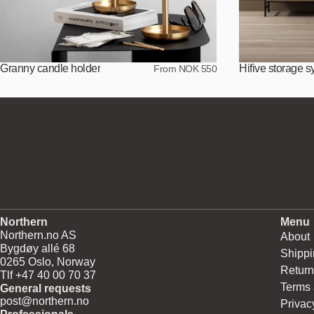
Granny candle holder
Hifive storage 
From NOK 550
Northern
Menu
Northern.no AS
About
Bygdøy allé 68
Shippi
0265 Oslo, Norway
Return
Tlf +47 40 00 70 37
Terms 
General requests
post@northern.no
Privac