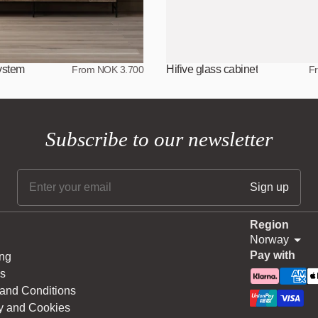
system
Hifive glass cabinet
From NOK 3.700
F
Subscribe to our newsletter
Region
Norway
Pay with
ng
s
and Conditions
y and Cookies