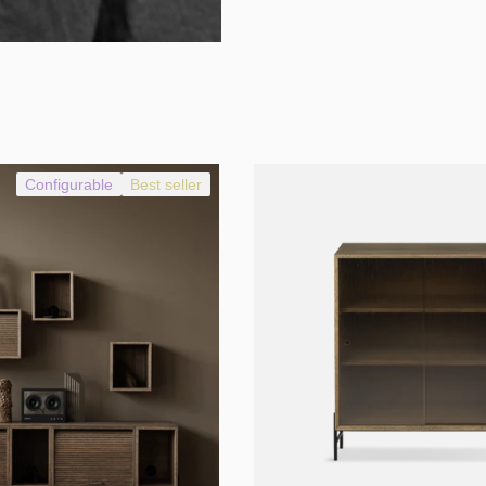
Configurable
Best seller