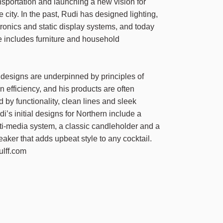
sportation and launching a new vision for
e city. In the past, Rudi has designed lighting,
ctronics and static display systems, and today
re includes furniture and household
.
s designs are underpinned by principles of
 efficiency, and his products are often
d by functionality, clean lines and sleek
i’s initial designs for Northern include a
i-media system, a classic candleholder and a
eaker that adds upbeat style to any cocktail.
ulff.com