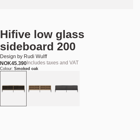
Hifive low glass
sideboard 200
Design by
Rudi Wulff
Includes taxes and VAT
NOK
45.390
Colour:
Smoked oak
Add to cart
NOK 45.390