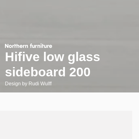
Hifive low glass
sideboard 200
Design by
Rudi Wulff