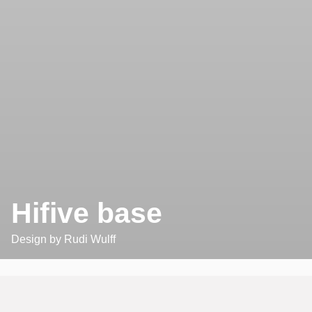
Hifive base
Design by
Rudi Wulff