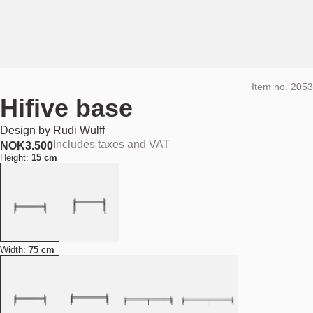
Item no.
2053
Hifive base
Design by
Rudi Wulff
Includes taxes and VAT
NOK
3.500
Height:
15 cm
Width:
75 cm