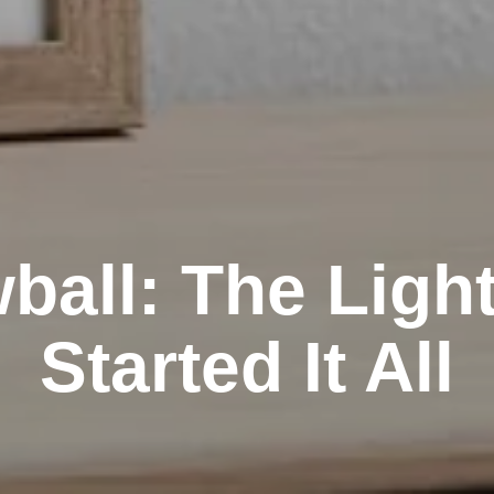
ball: The Light
Started It All