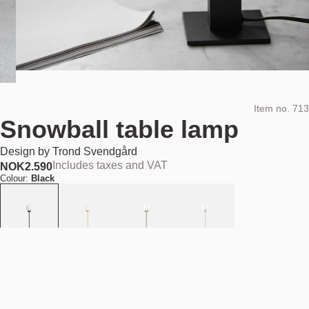
Item no.
713
Snowball table lamp
Design by
Trond Svendgård
Includes taxes and VAT
NOK
2.590
Colour:
Black