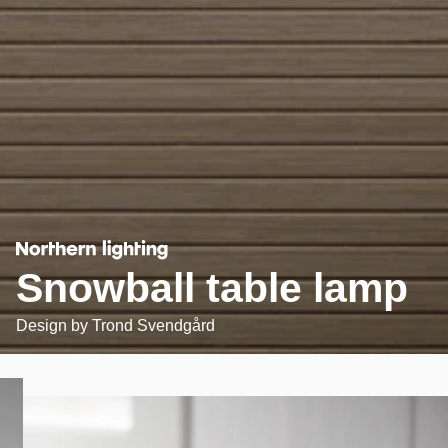
Snowball table lamp
Design by
Trond Svendgård