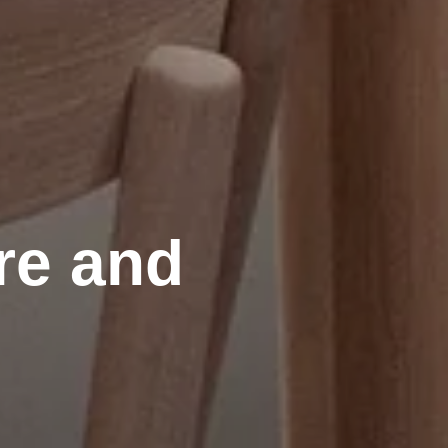
re and