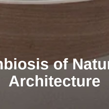
biosis of Natu
Architecture