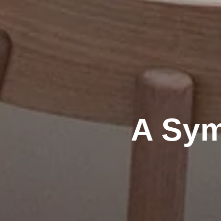
A Sym