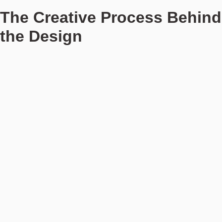
The Creative Process Behind
the Design
Bott describes the creative process as highly collaborative, with
the design team beginning by visiting the location to gather
initial impressions and develop the mood that would guide the
overall concept. “It’s not just about concrete ideas at first; it’s
more about the atmosphere we want to create, the essence of
the place,” she explains.
For stilwerk Strandhotel Blankenese, the design is deeply
connected to its surroundings. “Water, sand, and lush greenery
define our colour palette. We wanted to be bold with the use of
colour, making it a statement without being too loud or
overwhelming,” says Bott. The result is a harmonious
combination of natural materials like wood, marble, and brass,
paired with subtle contrasts and unique shapes in the furniture