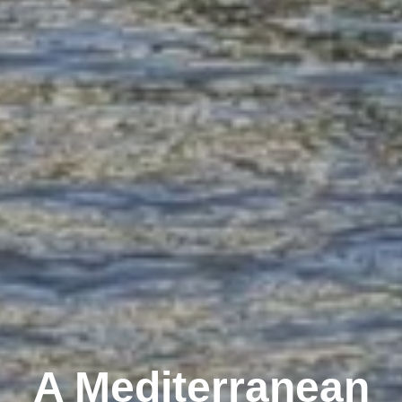
A Mediterranean