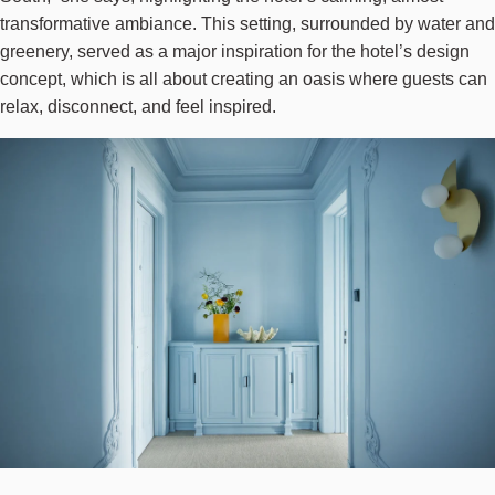
transformative ambiance. This setting, surrounded by water and
greenery, served as a major inspiration for the hotel’s design
concept, which is all about creating an oasis where guests can
relax, disconnect, and feel inspired.