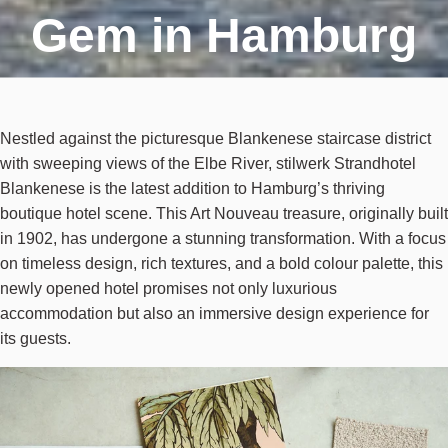
Gem in Hamburg
Nestled against the picturesque Blankenese staircase district
with sweeping views of the Elbe River, stilwerk Strandhotel
Blankenese is the latest addition to Hamburg’s thriving
boutique hotel scene. This Art Nouveau treasure, originally built
in 1902, has undergone a stunning transformation. With a focus
on timeless design, rich textures, and a bold colour palette, this
newly opened hotel promises not only luxurious
accommodation but also an immersive design experience for
its guests.