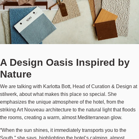
A Design Oasis Inspired by
Nature
We are talking with Karlotta Bott, Head of Curation & Design at
stilwerk, about what makes this place so special. She
emphasizes the unique atmosphere of the hotel, from the
striking Art Nouveau architecture to the natural light that floods
the rooms, creating a warm, almost Mediterranean glow.
“When the sun shines, it immediately transports you to the
South,” she says, highlighting the hotel’s calming, almost