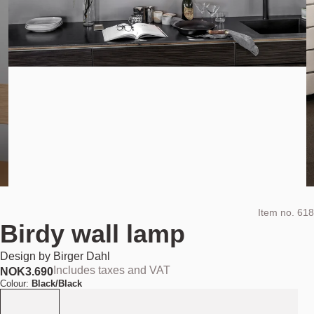
Item no.
618
Birdy wall lamp
Design by
Birger Dahl
Includes taxes and VAT
NOK
3.690
Colour:
Black/Black