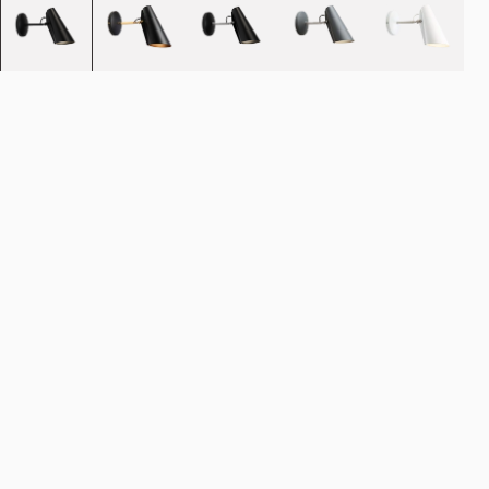
Quantity
-
+
Add to cart
NOK 3.690
Estimated shipping date:
August 11, 2026
Find your nearest store