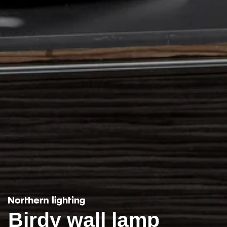
Birdy wall lamp