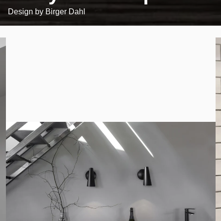
Design by
Birger Dahl