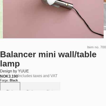
Item no.
700
Balancer mini wall/table
lamp
Design by
YUUE
Includes taxes and VAT
NOK
3.190
Farge:
Black