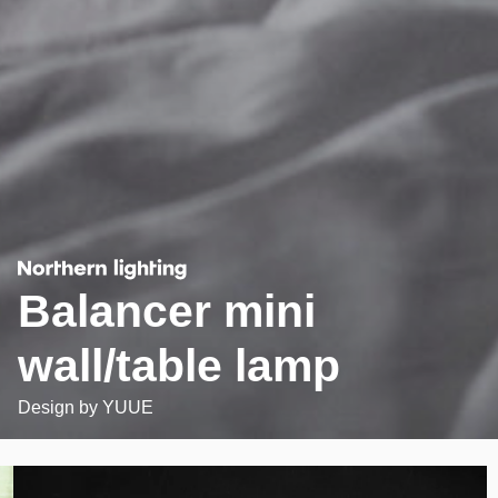
Balancer mini
wall/table lamp
Design by
YUUE