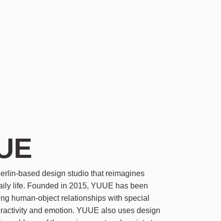
UE
rlin-based design studio that reimagines
daily life. Founded in 2015, YUUE has been
ing human-object relationships with special
eractivity and emotion. YUUE also uses design