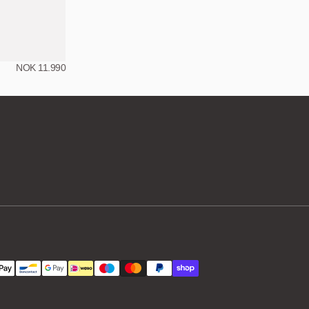
NOK 11.990