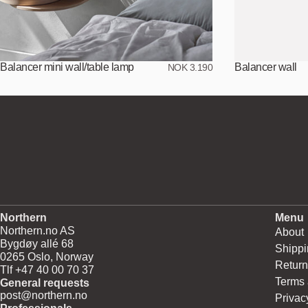
Balancer mini wall/table lamp
Balancer wall
NOK 3.190
Northern
Menu
Northern.no AS
About
Bygdøy allé 68
Shippi
0265 Oslo, Norway
Return
Tlf +47 40 00 70 37
Terms 
General requests
post@northern.no
Privac