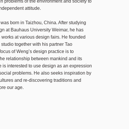
 in problems of the environment and society to
ndependent attitude.
as born in Taizhou, China. After studying
ign at Bauhaus University Weimar, he has
s works at various design fairs. He founded
studio together with his partner Tao
ocus of Weng’s design practice is to
he relationship between mankind and its
e is interested to use design as an expression
n social problems. He also seeks inspiration by
ltures and re-discovering traditions and
ore our age.