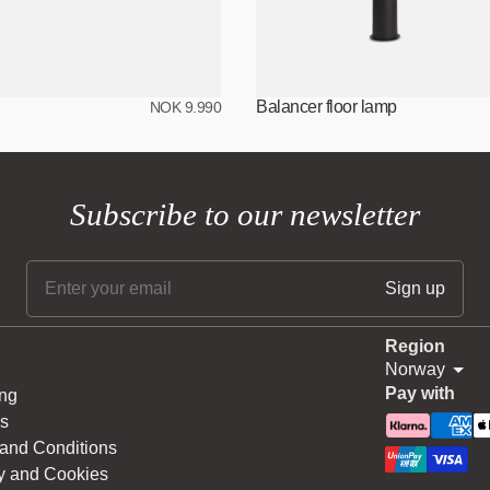
Balancer floor lamp
NOK 9.990
Subscribe to our newsletter
Region
Norway
Pay with
ng
s
and Conditions
y and Cookies