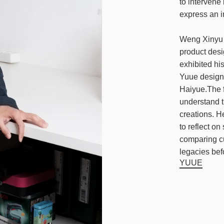
to intervene
express an i
Weng Xinyu w
product des
exhibited hi
Yuue design 
Haiyue.The f
understand t
creations. H
to reflect o
comparing cu
legacies bef
YUUE