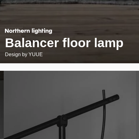
Balancer floor lamp
Design by
YUUE