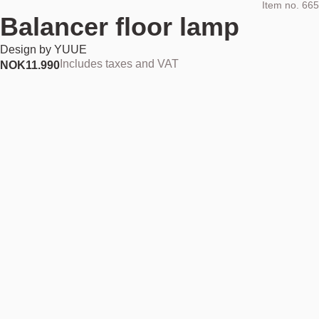
Item no.
665
Balancer floor lamp
Design by
YUUE
Includes taxes and VAT
NOK
11.990
Out of stock
NOK 11.990
Find your nearest store
Description
Balancer is a showstopper in both function and form. Expertly crafted
in black, powder-coated steel, this floor lamp offers a stunning
combination of light, geometry and style. Formed by clean,
architectural lines and classic geometrical shapes, Balancer is uniquely