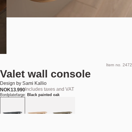
Item no.
2472
Valet wall console
Design by
Sami Kallio
Includes taxes and VAT
NOK
13.990
Bordplatefarge:
Black painted oak