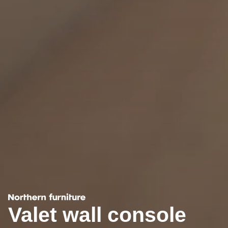
Valet wall console