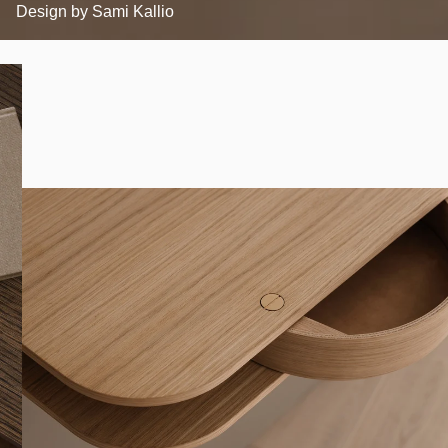
Design by
Sami Kallio