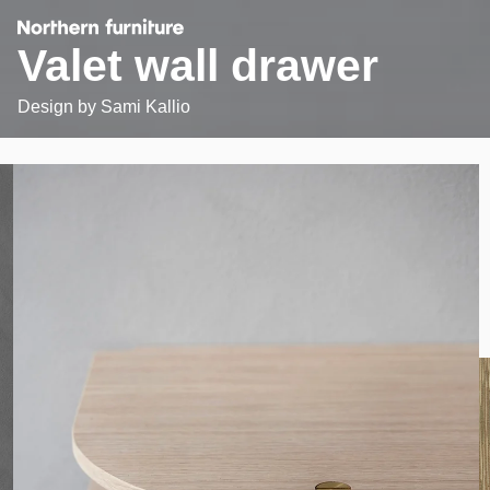
Valet wall drawer
Design by
Sami Kallio