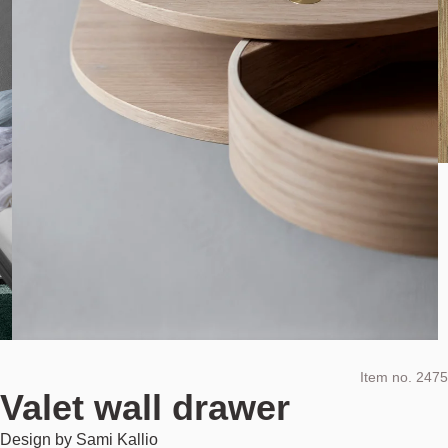
Item no.
2475
Valet wall drawer
Design by
Sami Kallio