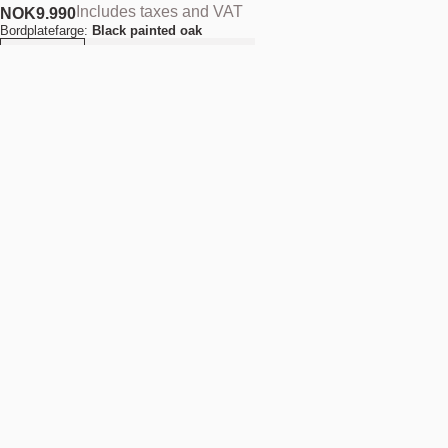
Includes taxes and VAT
NOK
9.990
Bordplatefarge:
Black painted oak
Quantity
-
+
Add to cart
NOK 9.990
Estimated shipping date:
August 11, 2026
Find your nearest store