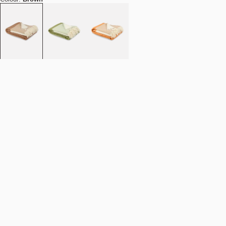
Quantity
-
+
Add to cart
NOK 1.790
Estimated shipping date:
August 11, 2026
Find your nearest store