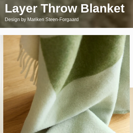
Layer Throw Blanket
Design by
Mariken Steen-Forgaard