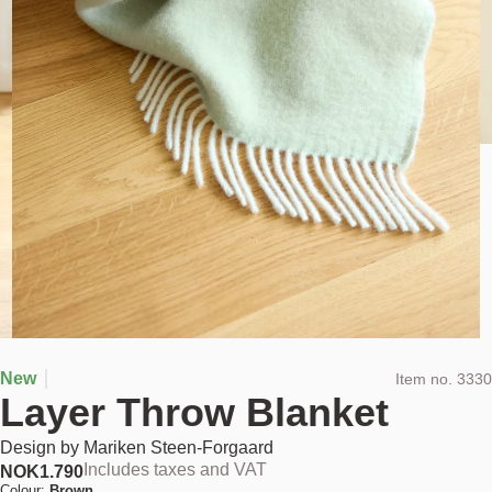
New
Item no.
3330
Layer Throw Blanket
Design by
Mariken Steen-Forgaard
Includes taxes and VAT
NOK
1.790
Colour:
Brown