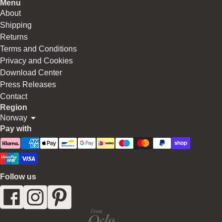
Menu
About
Shipping
Returns
Terms and Conditions
Privacy and Cookies
Download Center
Press Releases
Contact
Region
Norway
Pay with
Follow us