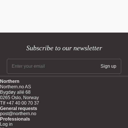
Subscribe to our newsletter
Northern
Northern.no AS
Bygdøy allé 68
0265 Oslo, Norway
Tlf +47 40 00 70 37
General requests
post@northern.no
Professionals
Log in