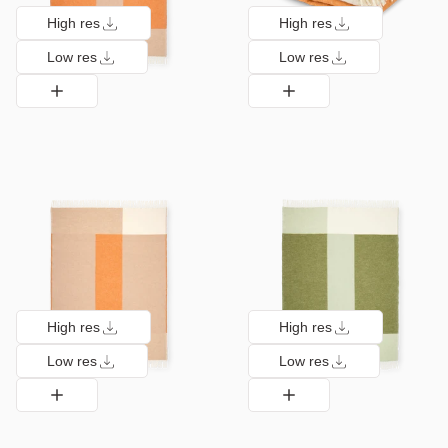
High res
High res
Low res
Low res
High res
High res
Low res
Low res