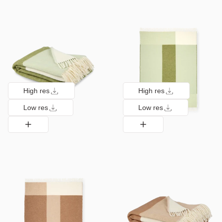
High res
High res
Low res
Low res