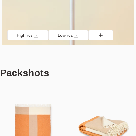
High res
Low res
Packshots