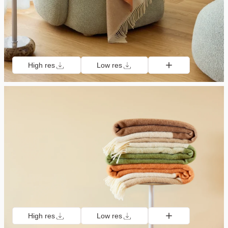
High res
Low res
High res
Low res