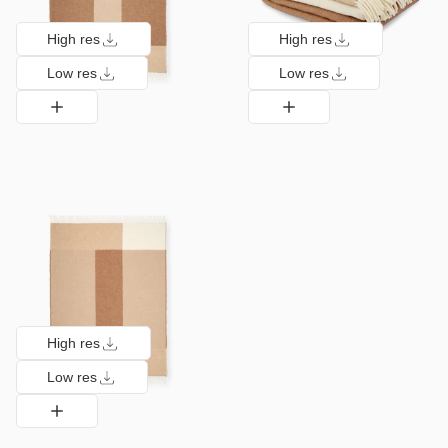
High res
High res
Low res
Low res
High res
Low res