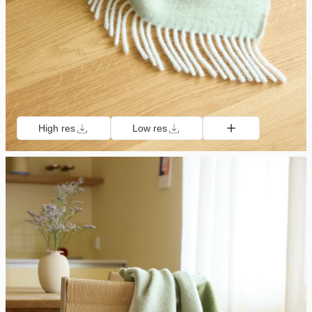
High res
Low res