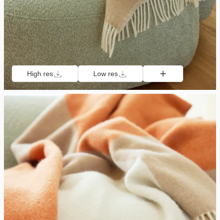
High res
Low res