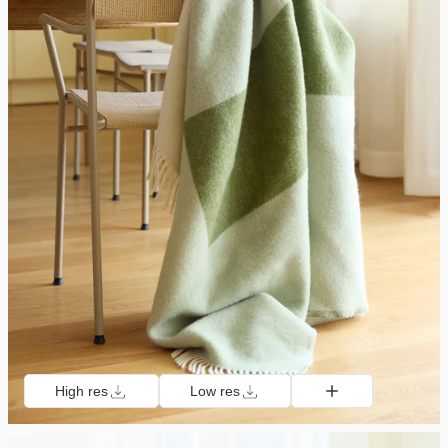
High res
Low res