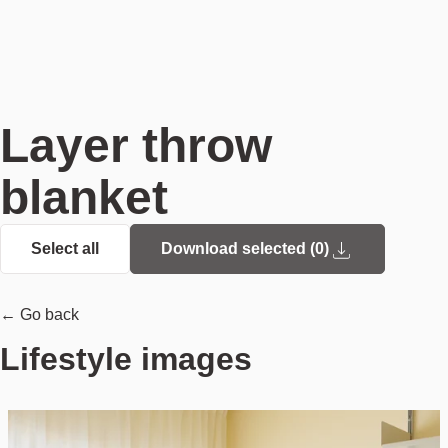
Layer throw
blanket
Select all
Download selected (
0
)
← Go back
Lifestyle images