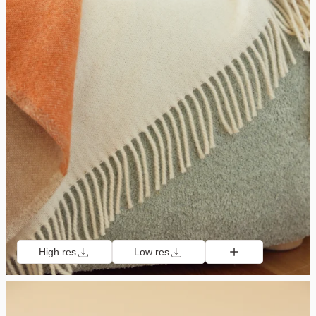
High res
Low res