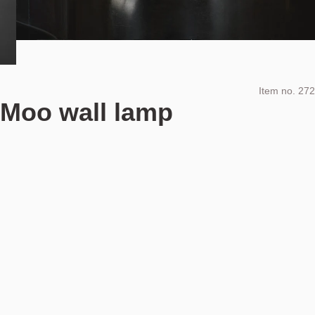
Item no.
272
Moo wall lamp
Design by
Ove Rogne & Trond Svendgård
Includes taxes and VAT
NOK
24.990
Add to cart
NOK 24.990
Estimated shipping date:
August 11, 2026
Find your nearest store