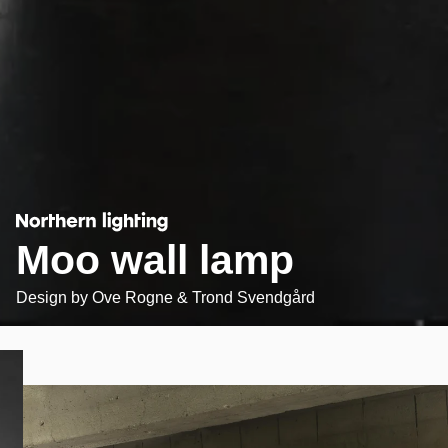
Moo wall lamp
Design by
Ove Rogne & Trond Svendgård