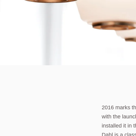
2016 marks th
with the launc
installed it i
Dahl is a clas