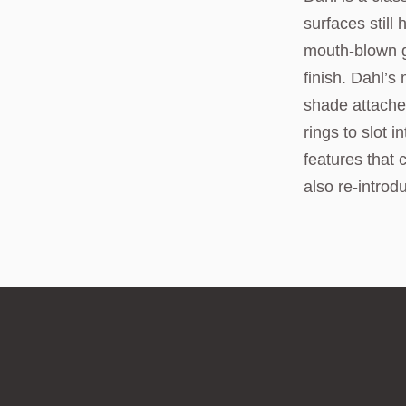
surfaces stil
mouth-blown g
finish. Dahl’s
shade attaches
rings to slot
features that 
also re-introd