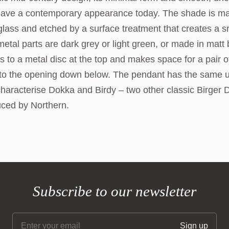
l have a contemporary appearance today. The shade is m
lass and etched by a surface treatment that creates a 
 metal parts are dark grey or light green, or made in matt
 to a metal disc at the top and makes space for a pair o
 into the opening down below. The pendant has the same 
characterise Dokka and Birdy – two other classic Birger 
uced by Northern.
Subscribe to our newsletter