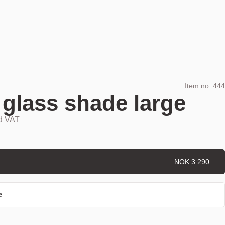
Item no.
444
 glass shade large
nd VAT
NOK 3.290
e