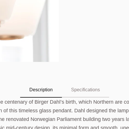
Description
Specifications
e centenary of Birger Dahl’s birth, which Northern are
h of this timeless glass pendant. Dahl designed the lam
n the renovated Norwegian Parliament building two years l
sic mid-century design, its minimal form and smooth, un