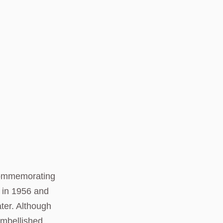
 commemorating
p in 1956 and
ater. Although
embellished