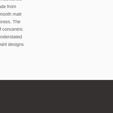
ade from
smooth matt
 brass. The
f concentric
understated
Dahl designs