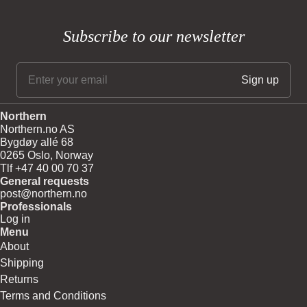
Subscribe to our newsletter
Northern
Northern.no AS
Bygdøy allé 68
0265 Oslo, Norway
Tlf +47 40 00 70 37
General requests
post@northern.no
Professionals
Log in
Menu
About
Shipping
Returns
Terms and Conditions