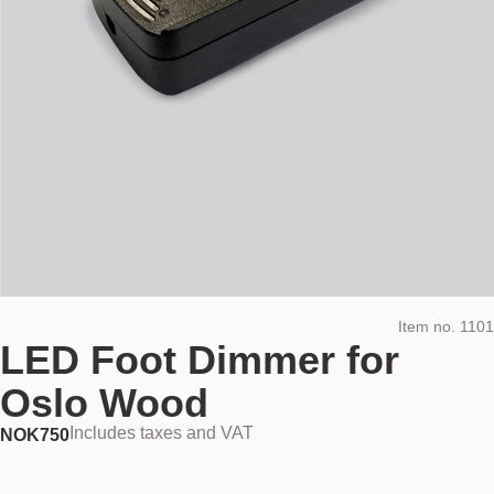
Item no.
1101
LED Foot Dimmer for
Oslo Wood
Includes taxes and VAT
NOK
750