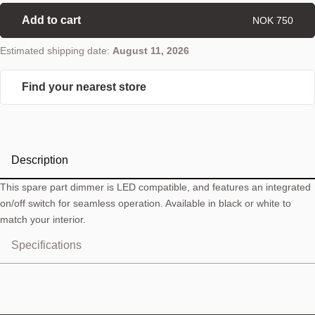
Add to cart
NOK 750
Estimated shipping date:
August 11, 2026
Find your nearest store
Description
This spare part dimmer is LED compatible, and features an integrated
on/off switch for seamless operation. Available in black or white to
match your interior.
Specifications