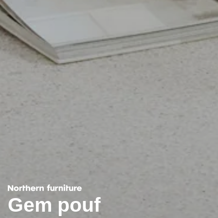
Gem pouf