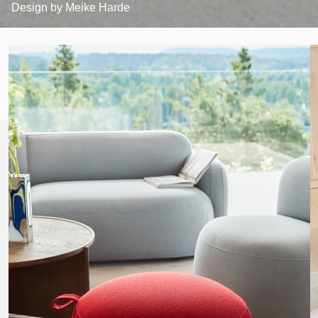
Design by
Meike Harde