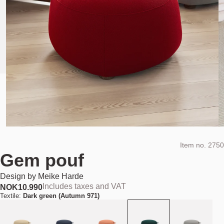
Item no.
2750
Gem pouf
Design by
Meike Harde
Includes taxes and VAT
NOK
10.990
Textile:
Dark green (Autumn 971)