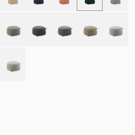
Place order
NOK 10.990
Estimated delivery: 8–12 weeks
Made-to-order products are exempt from the right of withdrawal.
Refund
policy
·
Terms of service